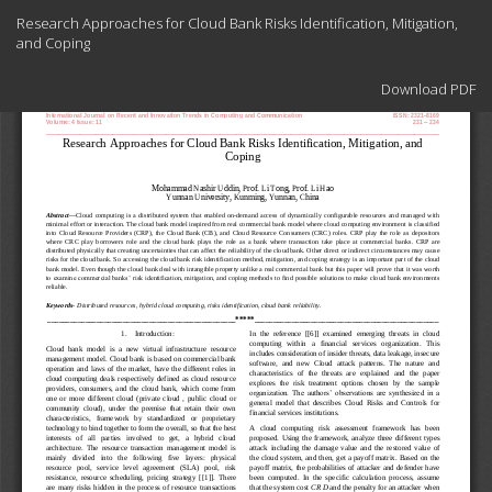
Return
Research Approaches for Cloud Bank Risks Identification, Mitigation,
to
and Coping
Article
Details
Download
Download PDF