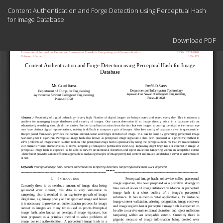
Return
Content Authentication and Forge Detection using Perceptual Hash
to
for Image Database
Article
Details
Download
Download PDF