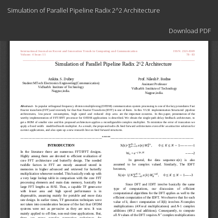
Return
Simulation of Parallel Pipeline Radix 2^2 Architecture
to
Article
Download
Details
Download PDF