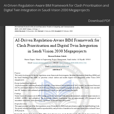
Return
AI-Driven Regulation-Aware BIM Framework for Clash Prioritisation and
to
Digital Twin Integration in Saudi Vision 2030 Megaprojects
Article
Details
Download
Download PDF