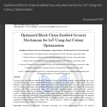
Return
Optimized Block Chain-Enabled Security Mechanism for IoT Using Ant
to
Colony Optimization
Article
Details
Download
Download PDF