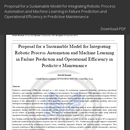
Return
Proposal for a Sustainable Model for Integrating Robotic Process
to
Automation and Machine Learning in Failure Prediction and
Article
Operational Efficiency in Predictive Maintenance
Details
Download
Download PDF