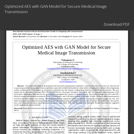
Return
Optimized AES with GAN Model for Secure Medical Image
to
Transmission
Article
Details
Download
Download PDF