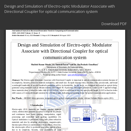
Return
Design and Simulation of Electro-optic Modulator Associate with
to
Directional Coupler for optical communication system
Article
Details
Download
Download PDF