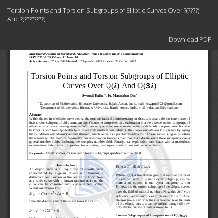
Return
Torsion Points and Torsion Subgroups of Elliptic Curves Over ?(????)
to
And ?(????????)
Article
Details
Download
Download PDF