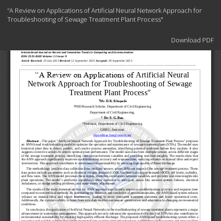
Return
“A Review on Applications of Artificial Neural Network Approach for
to
Troubleshooting of Sewage Treatment Plant Process"
Article
Details
Download
Download PDF