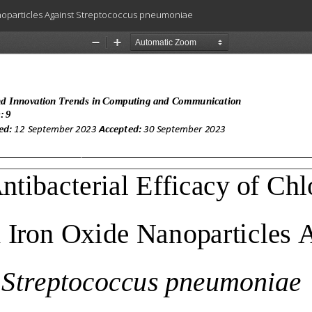
anoparticles Against Streptococcus pneumoniae