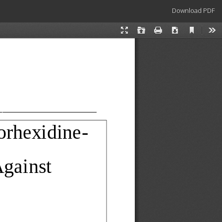
Download
Download PDF