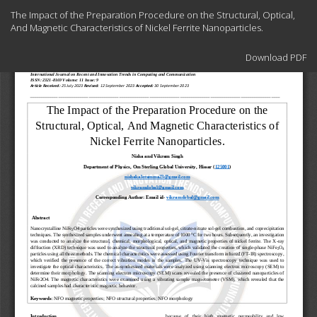
Return
The Impact of the Preparation Procedure on the Structural, Optical,
to
And Magnetic Characteristics of Nickel Ferrite Nanoparticles.
Article
Details
Download
Download PDF