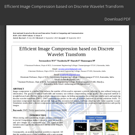
Return
Efficient Image Compression based on Discrete Wavelet Transform
to
Article
Download
Details
Download PDF