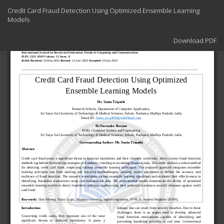
Return
Credit Card Fraud Detection Using Optimized Ensemble Learning
to
Models
Article
Details
Download
Download PDF