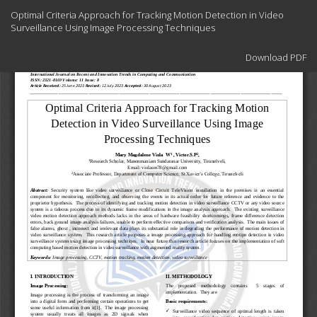
Return
Optimal Criteria Approach for Tracking Motion Detection in Video
to
Surveillance Using Image Processing Techniques
Article
Details
Download
Download PDF