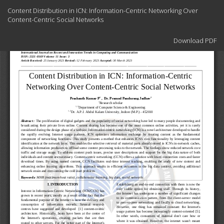
Return
Content Distribution in ICN: Information-Centric Networking Over
to
Content-Centric Social Networks
Article
Details
Download
Download PDF