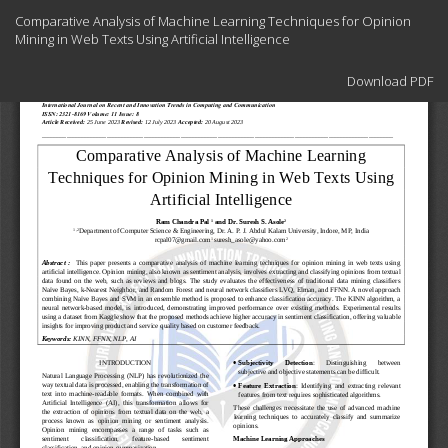
Return
Comparative Analysis of Machine Learning Techniques for Opinion
to
Mining in Web Texts Using Artificial Intelligence
Article
Details
Download
Download PDF