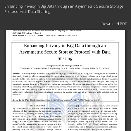
Return
Enhancing Privacy in Big Data through an Asymmetric Secure Storage
to
Protocol with Data Sharing
Article
Details
Download
Download PDF