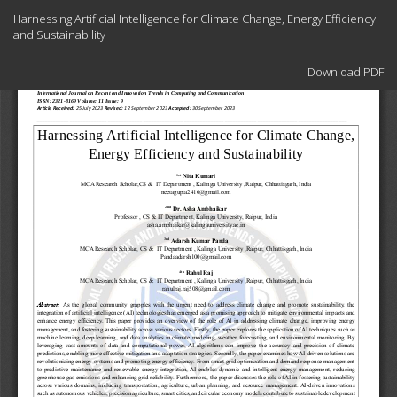
Return
Harnessing Artificial Intelligence for Climate Change, Energy Efficiency
to
and Sustainability
Article
Details
Download
Download PDF