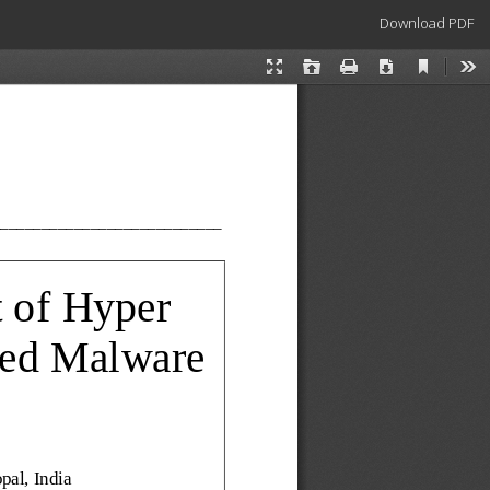
Download
Download PDF