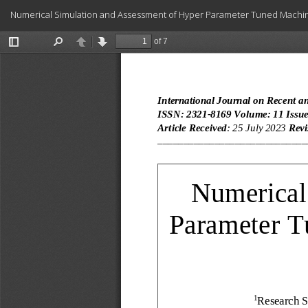
Return
Numerical Simulation and Assessment of Hyper Parameter Tuned Machi
to
Article
Details