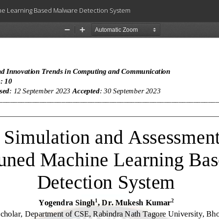
ne Learning Based Malware Detection System