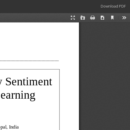
Download
Download PDF