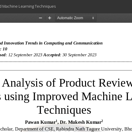
ved Machine Learning Techniques