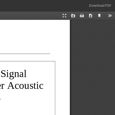
Download
Download PDF