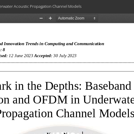
erwater Acoustic Propagation Channel Models