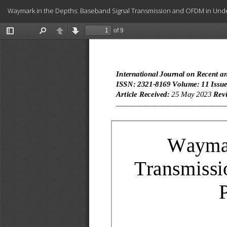
Return
Waymark in the Depths: Baseband Signal Transmission and OFDM in Und
to
Article
Details