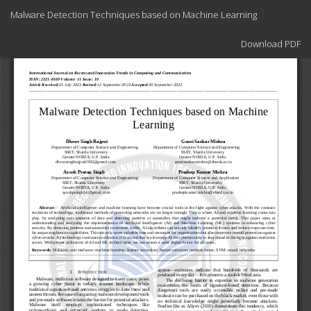
Return
Malware Detection Techniques based on Machine Learning
to
Article
Download
Details
Download PDF