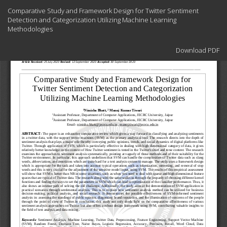
Return
Comparative Study and Framework Design for Twitter Sentiment
to
Detection and Categorization Utilizing Machine Learning
Article
Methodologies
Details
Download
Download PDF