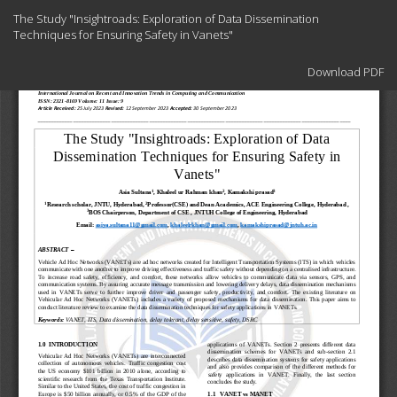
Return
The Study "Insightroads: Exploration of Data Dissemination
to
Techniques for Ensuring Safety in Vanets"
Article
Details
Download
Download PDF