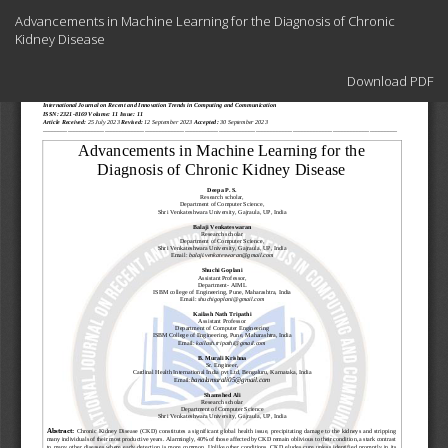
Return
Advancements in Machine Learning for the Diagnosis of Chronic
to
Kidney Disease
Article
Details
Download
Download PDF