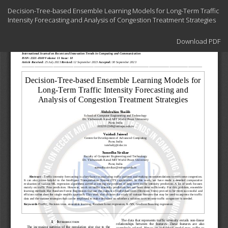
Return
Decision-Tree-based Ensemble Learning Models for Long-Term Traffic
to
Intensity Forecasting and Analysis of Congestion Treatment Strategies
Article
Details
Download
Download PDF