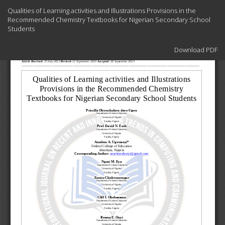
Return
Qualities of Learning activities and Illustrations Provisions in the
to
Recommended Chemistry Textbooks for Nigerian Secondary School
Article
Students
Details
Download
Download PDF