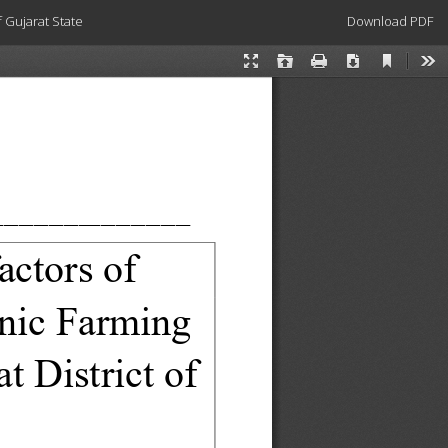
Download
 Gujarat State
Download PDF