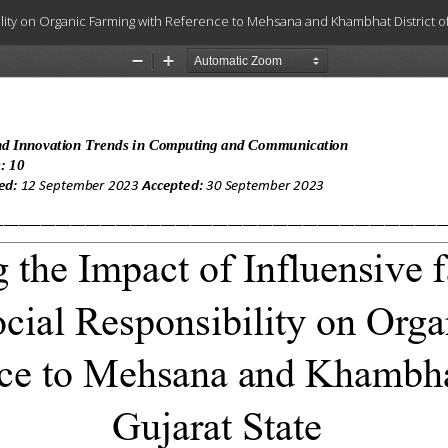
bility on Organic Farming with Reference to Mehsana and Khambhat District of