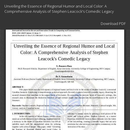
Return
Unveiling the Essence of Regional Humor and Local Color: A
to
Comprehensive Analysis of Stephen Leacock's Comedic Legacy
Article
Details
Download
Download PDF