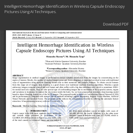
Return
Intelligent Hemorrhage Identification in Wireless Capsule Endoscopy
to
Pictures Using AI Techniques.
Article
Details
Download
Download PDF