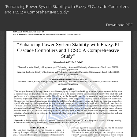
Return
"Enhancing Power System Stability with Fuzzy-PI Cascade Controllers
to
and TCSC: A Comprehensive Study"
Article
Details
Download
Download PDF