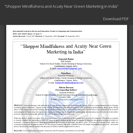
Return
“Shopper Mindfulness and Acuity Near Green Marketing in India”
to
Article
Download
Details
Download PDF